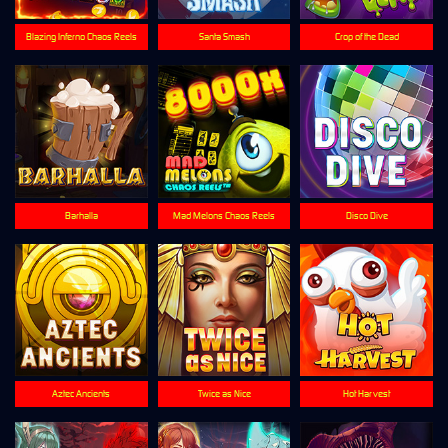
Blazing Inferno Chaos Reels
Santa Smash
Crop of the Dead
Barhalla
Mad Melons Chaos Reels
Disco Dive
Aztec Ancients
Twice as Nice
Hot Harvest