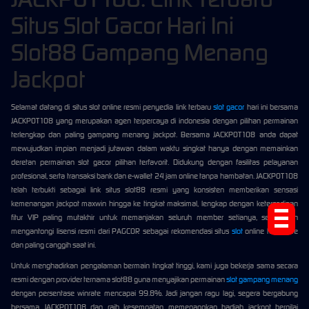
Situs Slot Gacor Hari Ini
Slot88 Gampang Menang
Jackpot
Selamat datang di situs slot online resmi penyedia link terbaru
slot gacor
hari ini bersama
JACKPOT108 yang merupakan agen terpercaya di indonesia dengan pilihan permainan
terlengkap dan paling gampang menang jackpot. Bersama JACKPOT108 anda dapat
mewujudkan impian menjadi jutawan dalam waktu singkat hanya dengan memainkan
deretan permainan slot gacor pilihan terfavorit. Didukung dengan fasilitas pelayanan
profesional, serta transaksi bank dan e-wallet 24 jam online tanpa hambatan. JACKPOT108
telah terbukti sebagai link situs slot88 resmi yang konsisten memberikan sensasi
kemenangan jackpot maxwin hingga ke tingkat maksimal, lengkap dengan ketersediaan
fitur VIP paling mutakhir untuk memanjakan seluruh member setianya, serta telah
mengantongi lisensi resmi dari PAGCOR sebagai rekomendasi situs
slot
online terupdate
dan paling canggih saat ini.
Untuk menghadirkan pengalaman bermain tingkat tinggi, kami juga bekerja sama secara
resmi dengan provider ternama slot88 guna menyajikan permainan
slot gampang menang
dengan persentase winrate mencapai 99.8%. Jadi jangan ragu lagi, segera bergabung
bersama JACKPOT108 dan raih kesempatan memenangkan hadiah jackpot bernilai