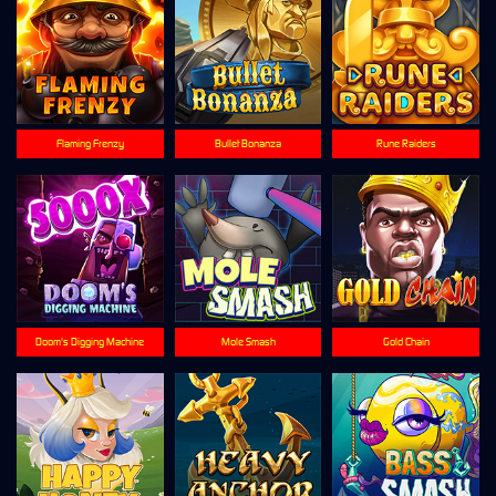
Flaming Frenzy
Bullet Bonanza
Rune Raiders
Doom's Digging Machine
Mole Smash
Gold Chain