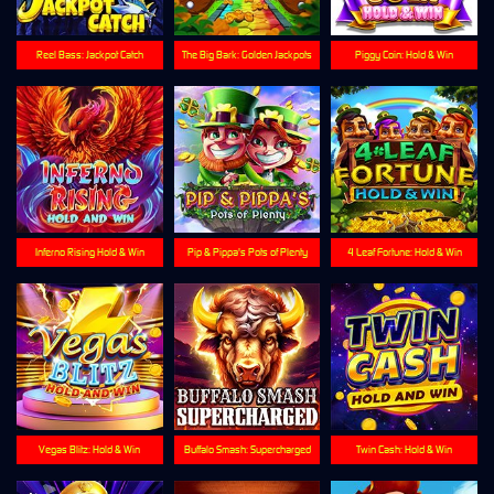
Reel Bass: Jackpot Catch
The Big Bark: Golden Jackpots
Piggy Coin: Hold & Win
Inferno Rising Hold & Win
Pip & Pippa's Pots of Plenty
4 Leaf Fortune: Hold & Win
Vegas Blitz: Hold & Win
Buffalo Smash: Supercharged
Twin Cash: Hold & Win