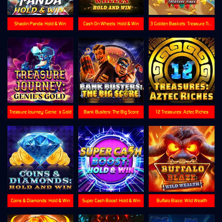
Shaolin Panda: Hold & Win
Cash On Wheels: Hold & Win
3 Golden Baskets: Treasure Tides
Treasure Journey: Genie`s Gold
Bank Busters: The Big Score
12 Treasures: Aztec Riches
Coins & Diamonds: Hold & Win
Super Cash Boost: Hold & Win
Buffalo Blaze: Wild Wealth