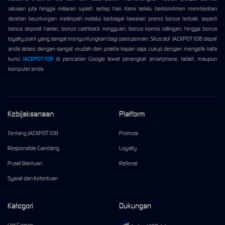
ratusan juta hingga miliaran rupiah setiap hari. Kami selalu berkomitmen memberikan
deretan keuntungan melimpah melalui berbagai tawaran promo bonus terbaik, seperti
bonus deposit harian, bonus cashback mingguan, bonus komisi rollingan, hingga bonus
loyalty point yang sangat menguntungkan bagi para pemain. Situs slot JACKPOT108 dapat
anda akses dengan sangat mudah dan praktis kapan saja cukup dengan mengetik kata
kunci
JACKPOT108
di pencarian Google lewat perangkat smartphone, tablet, maupun
komputer anda.
Kebijaksanaan
Platform
Tentang JACKPOT108
Promosi
Responsible Gambling
Loyalty
Pusat Bantuan
Referral
Syarat dan Ketentuan
Kategori
Dukungan
Hot Games