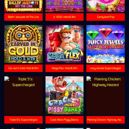
Ballin' Jackpots Hit The Line
JJ 1000: Hold & Win
Candyland Pop
Carved in Gold: Hold & Win
Mega Flex: Hold & Win
Juicy Jewels Supercharged
Triple 5's: Supercharged
Crack More Piggy Banks
Flaming Chicken: Highway Hazard