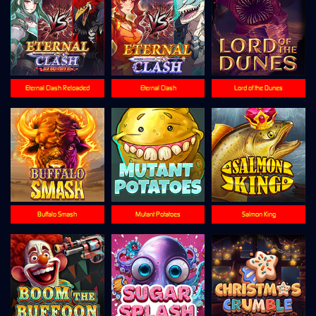
Eternal Clash Reloaded
Eternal Clash
Lord of the Dunes
Buffalo Smash
Mutant Potatoes
Salmon King