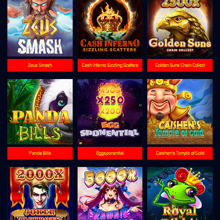
Zeus Smash
Cash Inferno Sizzling Scatters
Golden Suns Chain Collect
Panda Bills
Eggsponential
Caishen's Temple of Gold