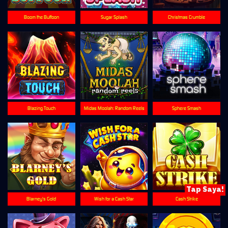
Boom the Buffoon
Sugar Splash
Christmas Crumble
Blazing Touch
Midas Moolah: Random Reels
Sphere Smash
Tap Saya!
Blarney's Gold
Wish for a Cash Star
Cash Strike