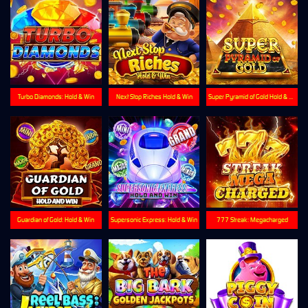
Turbo Diamonds: Hold & Win
Next Stop Riches Hold & Win
Super Pyramid of Gold Hold & Win
Guardian of Gold: Hold & Win
Supersonic Express: Hold & Win
777 Streak: Megacharged