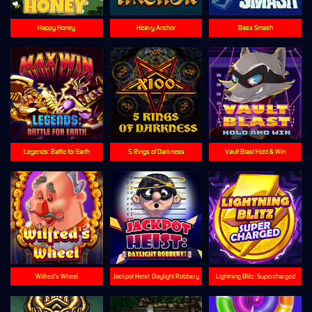
Happy Honey
Heavy Anchor
Bass Smash
Legends: Battle for Earth
5 Rings of Darkness
Vault Blast Hold & Win
Wilfred's Wheel
Jackpot Heist: Daylight Robbery
Lightning Blitz: Supercharged