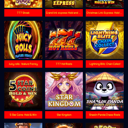
777 Streak
Grand link express Hold and win
Christmas Link Express: Hold & Win
Juicy rolls : feature Frenzy
777 Hot Reels
Lightning Blitz: Chain Collect
5 Star Coins: Hold & Win
Star Kingdom
Shaolin Panda Chaos Reels