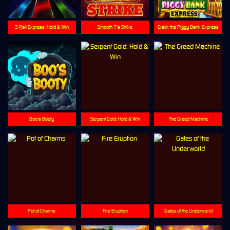
3 Rail Express: Hold & Win
Smooth 7's Strike
Crack the Piggy Bank Express
Boo's Booty
Serpent Gold: Hold & Win
The Greed Machine
Pot of Charms
Fire Eruption
Gates of the Underworld