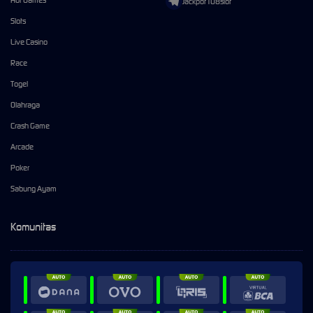
Jackpot108slot
Slots
Live Casino
Race
Togel
Olahraga
Crash Game
Arcade
Poker
Sabung Ayam
Komunitas