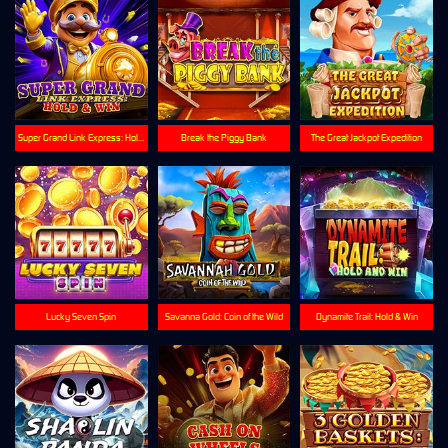
Super Grand Link Express: Hold & Win
Break the Piggy Bank
The Great Jackpot Expedition
Lucky Seven Spin
Savanna Gold: Coin of the Wild
Dynamite Trail: Hold & Win