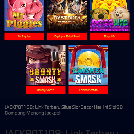
Mr Piggles
Dystopia: Rebel Road
Doge Life
Bounty Smash
Caishen Smash
JACKPOT108: Link Terbaru Situs Slot Gacor Hari Ini Slot88
Gampang Menang Jackpot
JACKPOT108: Link Terbaru