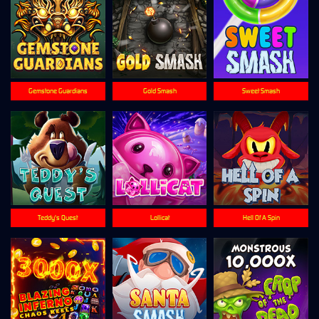
Gemstone Guardians
Gold Smash
Sweet Smash
Teddy's Quest
Lollicat
Hell Of A Spin