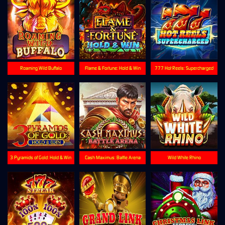
Roaming Wild Buffalo
Flame & Fortune: Hold & Win
777 Hot Reels: Supercharged
3 Pyramids of Gold: Hold & Win
Cash Maximus: Battle Arena
Wild White Rhino