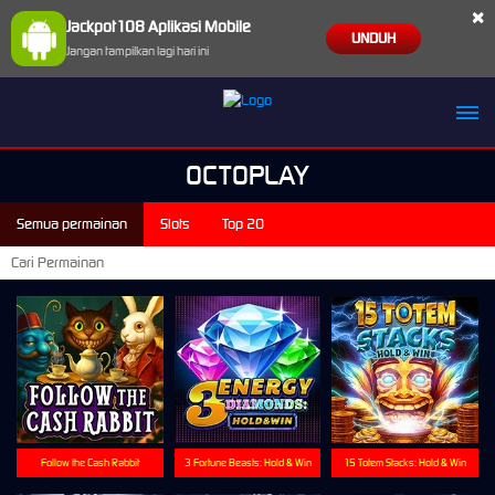
×
Jackpot108 Aplikasi Mobile
UNDUH
Jangan tampilkan lagi hari ini
OCTOPLAY
Semua permainan
Slots
Top 20
Follow the Cash Rabbit
3 Fortune Beasts: Hold & Win
15 Totem Stacks: Hold & Win