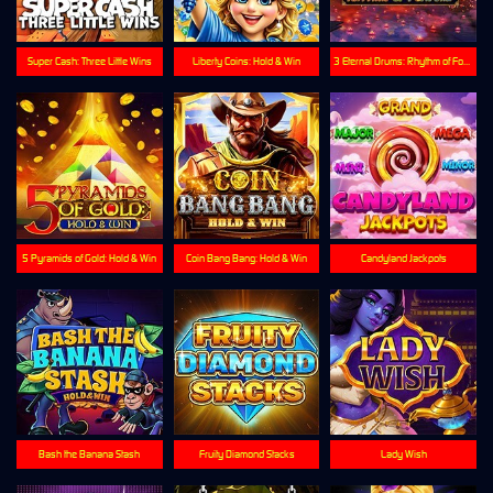
Super Cash: Three Little Wins
Liberty Coins: Hold & Win
3 Eternal Drums: Rhythm of Fortune
5 Pyramids of Gold: Hold & Win
Coin Bang Bang: Hold & Win
Candyland Jackpots
Bash the Banana Stash
Fruity Diamond Stacks
Lady Wish