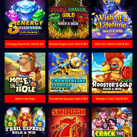
3 Energy Diamonds: Hold & Win
Double Dragon Gold: Hold & Win
Wish of a Lifetime Hold & Win
Mole in the Hole
Thunderline Express Hold & Win
Rooster's Gold: Hold & Win