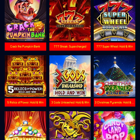
Crack the Pumpkin Bank
777 Streak: Supercharged
777 Super Wheel: Hold & Win
5 Relics of Power: Hold & Win
3 Gods Unleashed: Hold & Win
3 Christmas Pyramids: Hold & Win