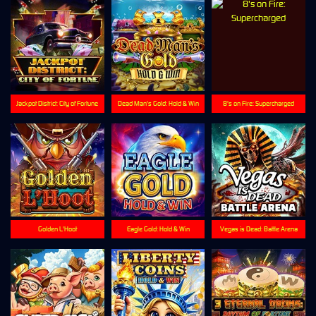
Jackpot District: City of Fortune
Dead Man's Gold: Hold & Win
8's on Fire: Supercharged
Golden L'Hoot
Eagle Gold: Hold & Win
Vegas is Dead: Battle Arena