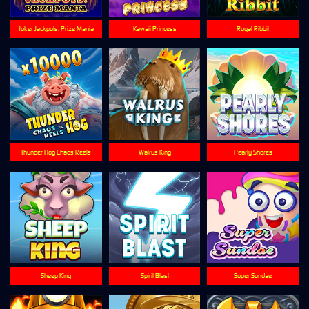
Joker Jackpots: Prize Mania
Kawaii Princess
Royal Ribbit
Thunder Hog Chaos Reels
Walrus King
Pearly Shores
Sheep King
Spirit Blast
Super Sundae